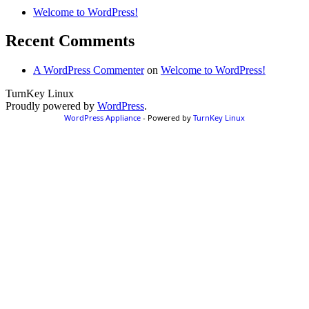
Welcome to WordPress!
Recent Comments
A WordPress Commenter
on
Welcome to WordPress!
TurnKey Linux
Proudly powered by
WordPress
.
WordPress Appliance
- Powered by
TurnKey Linux