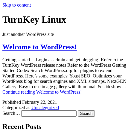
Skip to content
TurnKey Linux
Just another WordPress site
Welcome to WordPress!
Getting started… Login as admin and get blogging! Refer to the
TurnKey WordPress release notes Refer to the WordPress Getting
Started Codex Search WordPress.org for plugins to extend
WordPress. Here’s some examples: Yoast SEO: Optimizes your
WordPress blog for search engines and XML sitemaps. NextGEN
Gallery: Easy to use image gallery with thumbnail & slideshow…
Continue reading
Welcome to WordPress!
Published
February 22, 2021
Categorized as
Uncategorized
Search…
Recent Posts